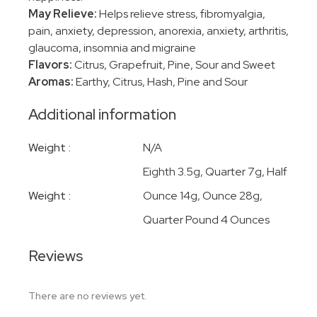
May Relieve:
Helps relieve stress, fibromyalgia,
pain, anxiety, depression, anorexia, anxiety, arthritis,
glaucoma, insomnia and migraine
Flavors:
Citrus, Grapefruit, Pine, Sour and Sweet
Aromas:
Earthy, Citrus, Hash, Pine and Sour
Additional information
Weight
N/A
Eighth 3.5g, Quarter 7g, Half
Weight
Ounce 14g, Ounce 28g,
Quarter Pound 4 Ounces
Reviews
There are no reviews yet.