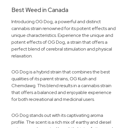
Best Weed in Canada
Introducing OG Dog, a powerful and distinct
cannabis strain renowned for its potent effects and
unique characteristics. Experience the unique and
potent effects of OG Dog, a strain that offers a
perfect blend of cerebral stimulation and physical
relaxation.
OG Dog is a hybrid strain that combines the best
qualities of its parent strains, OG Kush and
Chemdawg. This blend results in a cannabis strain
that offers a balanced and enjoyable experience
for both recreational and medicinal users.
OG Dog stands out with its captivating aroma
profile. The scent is a rich mix of earthy and diesel