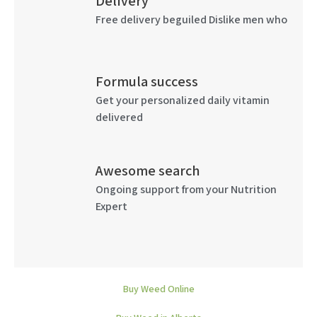
Delivery
Free delivery beguiled Dislike men who
Formula success
Get your personalized daily vitamin
delivered
Awesome search
Ongoing support from your Nutrition
Expert
Buy Weed Online