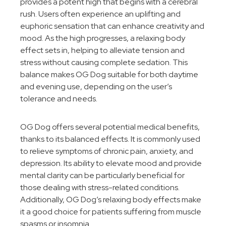
provides a potent high that begins with a cerebral
rush. Users often experience an uplifting and
euphoric sensation that can enhance creativity and
mood. As the high progresses, a relaxing body
effect sets in, helping to alleviate tension and
stress without causing complete sedation. This
balance makes OG Dog suitable for both daytime
and evening use, depending on the user’s
tolerance and needs.
OG Dog offers several potential medical benefits,
thanks to its balanced effects. It is commonly used
to relieve symptoms of chronic pain, anxiety, and
depression. Its ability to elevate mood and provide
mental clarity can be particularly beneficial for
those dealing with stress-related conditions.
Additionally, OG Dog’s relaxing body effects make
it a good choice for patients suffering from muscle
spasms or insomnia.