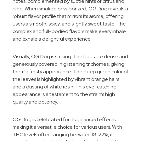
notes, complemented by subtle hints of citrus and
pine. When smoked or vaporized, OG Dog reveals a
robust flavor profile that mirrors its aroma, offering
users a smooth, spicy, and slightly sweet taste. The
complex and full-bodied flavors make every inhale
and exhale a delightful experience.
Visually, OG Dog is striking. The buds are dense and
generously covered in glistening trichomes, giving
them a frosty appearance. The deep green color of
the leaves is highlighted by vibrant orange hairs
and a dusting of white resin. This eye-catching
appearance is a testament to the strain’s high
quality and potency.
OG Dog is celebrated for its balanced effects,
making it a versatile choice for various users. With
THC levels often ranging between 18-22%, it