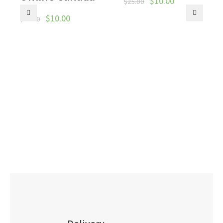
$
10.00
$
25.00
$
10.00
$
50.00