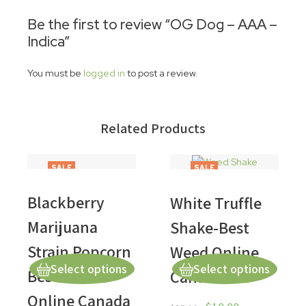
Be the first to review “OG Dog – AAA –
Indica”
You must be
logged in
to post a review.
Related Products
SALE
SALE
Blackberry
White Truffle
Marijuana
Shake-Best
Strain Popcorn
Weed Online
Select options
Select options
Best Weed
Canada
Online Canada