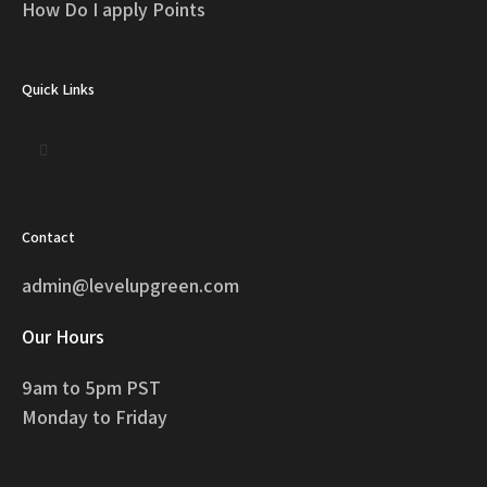
How Do I apply Points
Quick Links
Contact
admin@levelupgreen.com
Our Hours
9am to 5pm PST
Monday to Friday