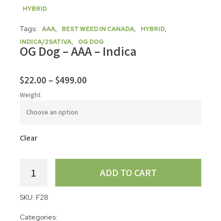
HYBRID
Tags:
,
,
,
AAA
BEST WEED IN CANADA
HYBRID
,
INDICA/2SATIVA
OG DOG
OG Dog – AAA – Indica
$
22.00
–
$
499.00
Weight
Clear
ADD TO CART
SKU:
F28
Categories: