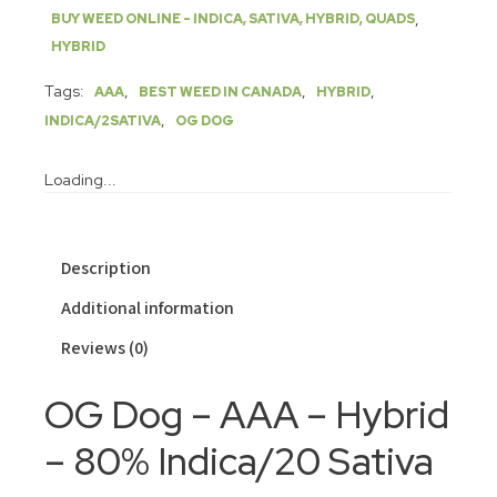
,
BUY WEED ONLINE - INDICA, SATIVA, HYBRID, QUADS
HYBRID
Tags:
,
,
,
AAA
BEST WEED IN CANADA
HYBRID
,
INDICA/2SATIVA
OG DOG
Loading...
Description
Additional information
Reviews (0)
OG Dog – AAA – Hybrid
– 80% Indica/20 Sativa