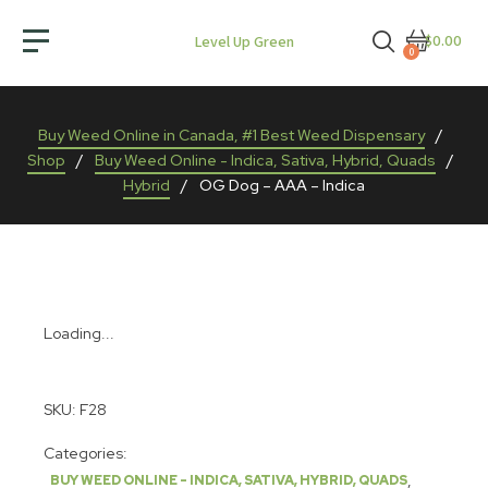
$0.00
Level Up Green
0
Buy Weed Online in Canada, #1 Best Weed Dispensary
/
Shop
/
Buy Weed Online - Indica, Sativa, Hybrid, Quads
/
Hybrid
/
OG Dog – AAA – Indica
Loading...
SKU:
F28
Categories:
,
BUY WEED ONLINE - INDICA, SATIVA, HYBRID, QUADS