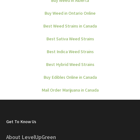
Buy Weed in Alberta
Buy Weed in Ontario Online
Best Weed Strains in Canada
Best Sativa Weed Strains
Best Indica Weed Strains
Best Hybrid Weed Strains
Buy Edibles Online in Canada
Mail Order Marijuana in Canada
Get To Know Us
About LevelUpGreen