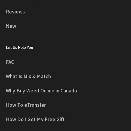
Reviews
New
Let Us Help You
FAQ
What Is Mix & Match
Why Buy Weed Online in Canada
How To eTransfer
How Do I Get My Free Gift