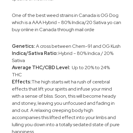
One of the best weed strains in Canada is OG Dog
which is a AAA Hybrid – 80% Indica/20 Sativa yo can
buy online in Canada through mail orde
Genetics:
A cross between Chem-91 and OG Kush
Indica/Sativa Ratio:
Hybrid – 80% Indica / 20%
Sativa
Average THC/CBD Level:
Up to 20% to 24%
THC
Effects:
The high starts wit ha rush of cerebral
effects that lift your spirits and infuse your mind
with a sense of bliss. Soon, this will become heady
and stoney, leaving you unfocused and fading in
and out. A relaxing creeping body high
accompanies this lifted effect into your limbs and
lulling you down into a totally sedated state of pure
happiness.