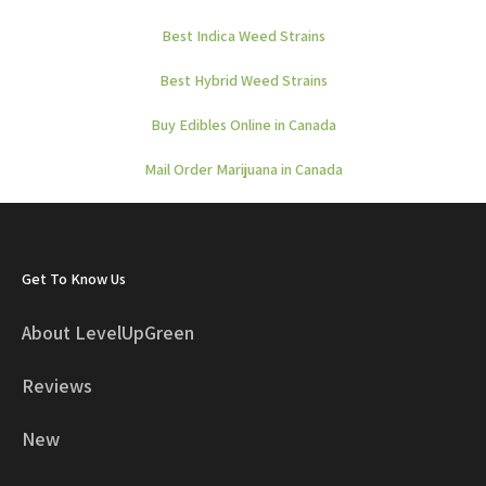
Best Indica Weed Strains
Best Hybrid Weed Strains
Buy Edibles Online in Canada
Mail Order Marijuana in Canada
Get To Know Us
About LevelUpGreen
Reviews
New