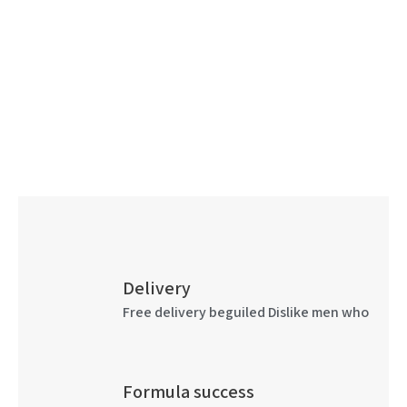
Delivery
Free delivery beguiled Dislike men who
Formula success