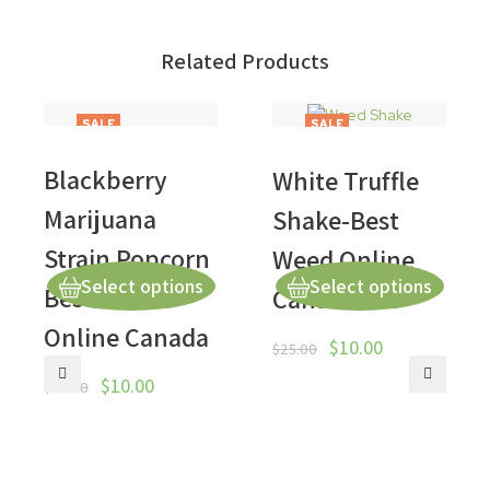
Related Products
SALE
SALE
Blackberry
White Truffle
Marijuana
Shake-Best
Strain Popcorn
Weed Online
Select options
Select options
Best Weed
Canada
Online Canada
$
10.00
$
25.00
$
10.00
$
50.00