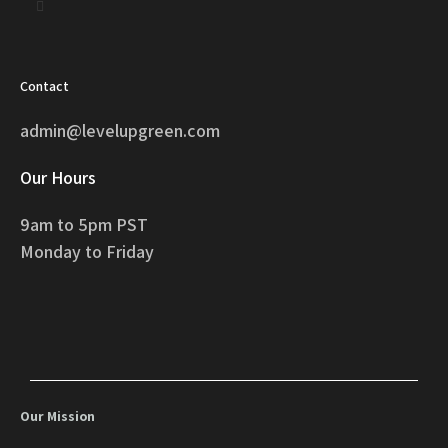
Contact
admin@levelupgreen.com
Our Hours
9am to 5pm PST
Monday to Friday
Our Mission