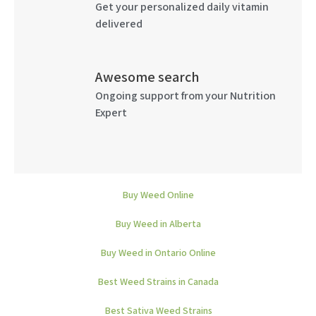
Get your personalized daily vitamin
delivered
Awesome search
Ongoing support from your Nutrition
Expert
Buy Weed Online
Buy Weed in Alberta
Buy Weed in Ontario Online
Best Weed Strains in Canada
Best Sativa Weed Strains