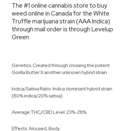
The #1 online cannabis store to buy
weed online in Canada for the White
Truffle marijuana strain (AAA Indica)
through mail order is through Levelup
Green
Genetics: Created through crossing the potent
Gorilla Butter X another unknown hybrid strain
Indica/Sativa Ratio: Indica dominant hybrid strain
(80% indica/20% sativa)
Average THC/CBD Level: 23%-28%
Effects: Aroused, Body