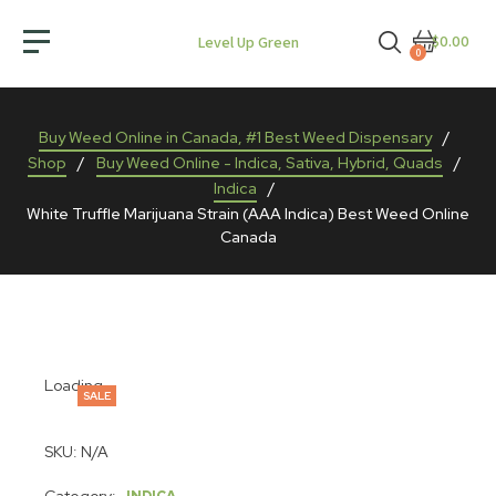
$0.00
Level Up Green
0
Buy Weed Online in Canada, #1 Best Weed Dispensary
/
Shop
/
Buy Weed Online - Indica, Sativa, Hybrid, Quads
/
Indica
/
White Truffle Marijuana Strain (AAA Indica) Best Weed Online
Canada
Loading...
SALE
SKU:
N/A