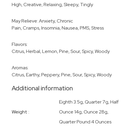
High, Creative, Relaxing, Sleepy, Tingly
May Relieve: Anxiety, Chronic
Pain, Cramps, Insomnia, Nausea, PMS, Stress
Flavors:
Citrus, Herbal, Lemon, Pine, Sour, Spicy, Woody
Aromas:
Citrus, Earthy, Peppery, Pine, Sour, Spicy, Woody
Additional information
Eighth 3.5g, Quarter 7g, Half
Weight
Ounce 14g, Ounce 28g,
Quarter Pound 4 Ounces