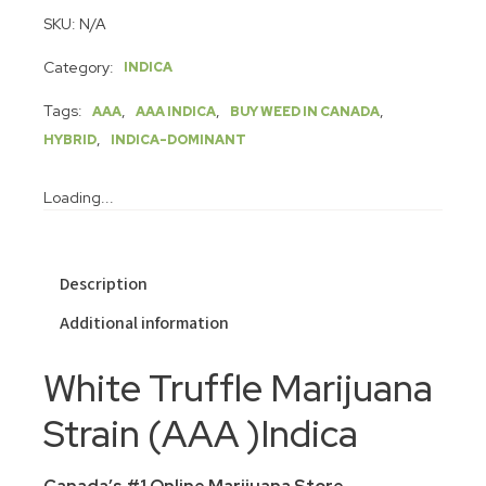
SKU:
N/A
Category:
INDICA
Tags:
,
,
,
AAA
AAA INDICA
BUY WEED IN CANADA
,
HYBRID
INDICA-DOMINANT
Loading...
Description
Additional information
White Truffle Marijuana
Strain (AAA )Indica