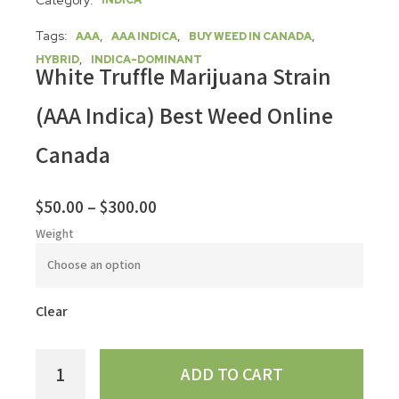
Category:
INDICA
Tags:
,
,
,
AAA
AAA INDICA
BUY WEED IN CANADA
,
HYBRID
INDICA-DOMINANT
White Truffle Marijuana Strain
(AAA Indica) Best Weed Online
Canada
$
50.00
–
$
300.00
Weight
Clear
ADD TO CART