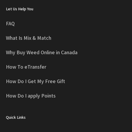
Let Us Help You
FAQ
What Is Mix & Match
Why Buy Weed Online in Canada
How To eTransfer
How Do I Get My Free Gift
How Do I apply Points
Quick Links