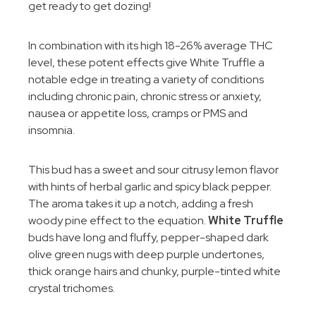
get ready to get dozing!
In combination with its high 18-26% average THC
level, these potent effects give White Truffle a
notable edge in treating a variety of conditions
including chronic pain, chronic stress or anxiety,
nausea or appetite loss, cramps or PMS and
insomnia.
This bud has a sweet and sour citrusy lemon flavor
with hints of herbal garlic and spicy black pepper.
The aroma takes it up a notch, adding a fresh
woody pine effect to the equation.
White Truffle
buds have long and fluffy, pepper-shaped dark
olive green nugs with deep purple undertones,
thick orange hairs and chunky, purple-tinted white
crystal trichomes.