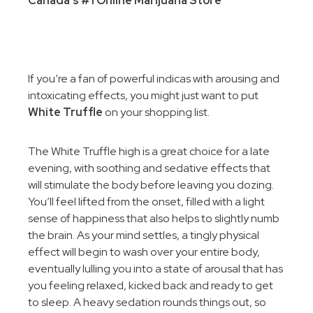
Canada’s #1 Online Marijuana Store
If you’re a fan of powerful indicas with arousing and
intoxicating effects, you might just want to put
White Truffle
on your shopping list.
The White Truffle high is a great choice for a late
evening, with soothing and sedative effects that
will stimulate the body before leaving you dozing.
You’ll feel lifted from the onset, filled with a light
sense of happiness that also helps to slightly numb
the brain. As your mind settles, a tingly physical
effect will begin to wash over your entire body,
eventually lulling you into a state of arousal that has
you feeling relaxed, kicked back and ready to get
to sleep. A heavy sedation rounds things out, so