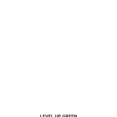
 Best Weed Dispensary
/
Shop
/
Edibles
/
Bliss E
LEVEL UP GREEN