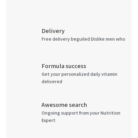
Delivery
Free delivery beguiled Dislike men who
Formula success
Get your personalized daily vitamin
delivered
Awesome search
Ongoing support from your Nutrition
Expert