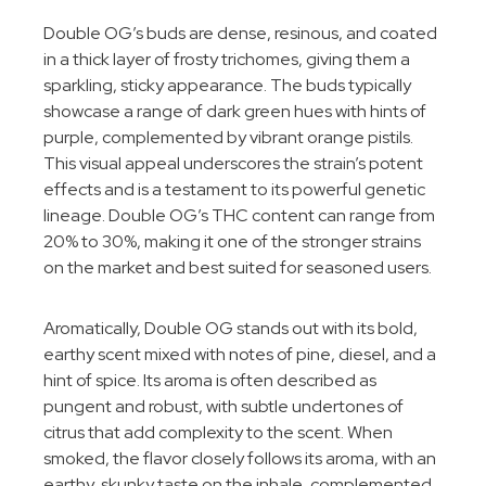
Double OG’s buds are dense, resinous, and coated
in a thick layer of frosty trichomes, giving them a
sparkling, sticky appearance. The buds typically
showcase a range of dark green hues with hints of
purple, complemented by vibrant orange pistils.
This visual appeal underscores the strain’s potent
effects and is a testament to its powerful genetic
lineage. Double OG’s THC content can range from
20% to 30%, making it one of the stronger strains
on the market and best suited for seasoned users.
Aromatically, Double OG stands out with its bold,
earthy scent mixed with notes of pine, diesel, and a
hint of spice. Its aroma is often described as
pungent and robust, with subtle undertones of
citrus that add complexity to the scent. When
smoked, the flavor closely follows its aroma, with an
earthy, skunky taste on the inhale, complemented