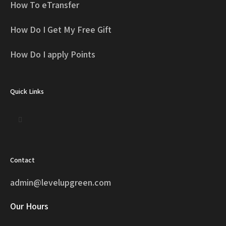
How To eTransfer
How Do I Get My Free Gift
How Do I apply Points
Quick Links
Contact
admin@levelupgreen.com
Our Hours