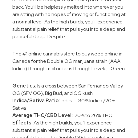
back. You’ll be helplessly melted into wherever you
are sitting with no hopes of moving or functioning at
a normal level. As the high builds, you’ll experience
substantial pain relief that pulls you into a deep and
peaceful sleep. Despite
The #1 online cannabis store to buy weed online in
Canada for the Double OG marijuana strain (AAA
Indica) through mail order is through Levelup Green
Genetics:
Is a cross between San Fernando Valley
OG (SFV OG), Big Bud, and OG Kush
Indica/Sativa Ratio:
Indica – 80% Indica /20%
Sativa
Average THC/CBD Level:
20% to 26% THC
Effects:
As the high builds, you’ll experience
substantial pain relief that pulls you into a deep and
peaceful sleep. The Double OG high only lasts