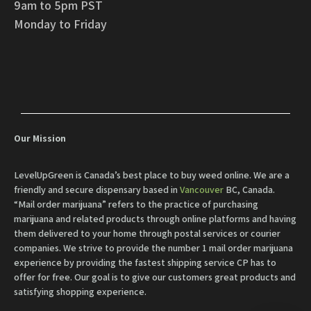
9am to 5pm PST
Monday to Friday
Our Mission
LevelUpGreen is Canada’s best place to buy weed online. We are a
friendly and secure dispensary based in
Vancouver
BC, Canada.
“Mail order marijuana” refers to the practice of purchasing
marijuana and related products through online platforms and having
them delivered to your home through postal services or courier
companies. We strive to provide the number 1 mail order marijuana
experience by providing the fastest shipping service CP has to
offer for free. Our goal is to give our customers great products and
satisfying shopping experience.