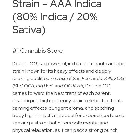
Strain – AAA Indica
(80% Indica / 20%
Sativa)
#1 Cannabis Store
Double OG is a powerful, indica-dominant cannabis
strain known for its heavy effects and deeply
relaxing qualities. A cross of
San Fernando Valley OG
(SFV OG),
Big Bud
, and
OG Kush
, Double OG
carries forward the best traits of each parent,
resulting in a high-potency strain celebrated for its
calming effects, pungent aroma, and soothing
body high. This strain is ideal for experienced users
seeking a strain that offers both mental and
physical relaxation, as it can pack a strong punch.