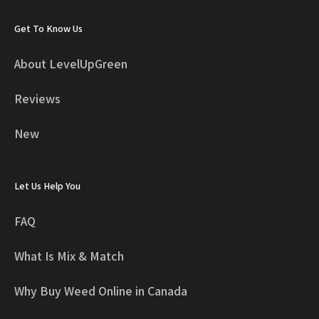
Get To Know Us
About LevelUpGreen
Reviews
New
Let Us Help You
FAQ
What Is Mix & Match
Why Buy Weed Online in Canada