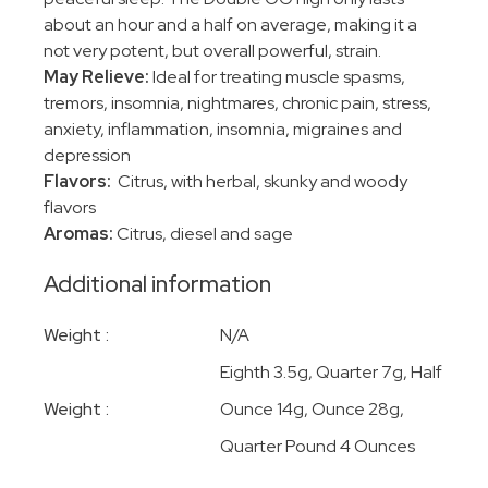
about an hour and a half on average, making it a
not very potent, but overall powerful, strain.
May Relieve:
Ideal for treating muscle spasms,
tremors, insomnia, nightmares, chronic pain, stress,
anxiety, inflammation, insomnia, migraines and
depression
Flavors:
Citrus, with herbal, skunky and woody
flavors
Aromas:
Citrus, diesel and sage
Additional information
Weight
N/A
Eighth 3.5g, Quarter 7g, Half
Weight
Ounce 14g, Ounce 28g,
Quarter Pound 4 Ounces