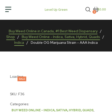
$0.00
Level Up Green
0
Buy Weed Online in Canada, #1 Best Weed Dispensary
/
Shop
/
Buy Weed Online - Indica, Sativa, Hybrid, Quads
/
Indica
/
Double OG Marijuana Strain – AAA Indica
Loading...
SALE
SKU:
F36
Categories:
,
BUY WEED ONLINE - INDICA, SATIVA, HYBRID, QUADS