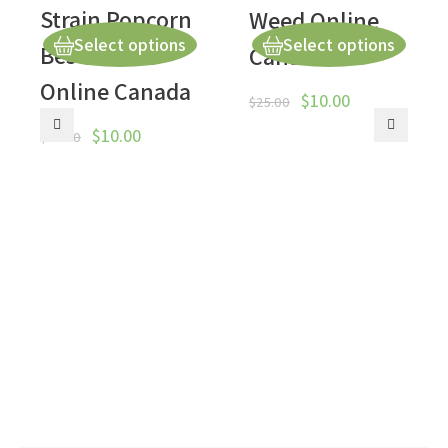
Strain Popcorn
Weed Online
Select options
Select options
Best Weed
Canada
Online Canada
$
10.00
$
25.00
$
10.00
$
50.00