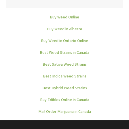
Buy Weed Online
Buy Weed in Alberta
Buy Weed in Ontario Online
Best Weed Strains in Canada
Best Sativa Weed Strains
Best Indica Weed Strains
Best Hybrid Weed Strains
Buy Edibles Online in Canada
Mail Order Marijuana in Canada