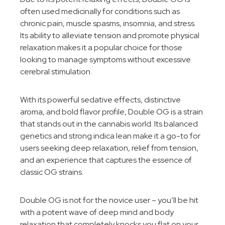
often used medicinally for conditions such as
chronic pain, muscle spasms, insomnia, and stress.
Its ability to alleviate tension and promote physical
relaxation makes it a popular choice for those
looking to manage symptoms without excessive
cerebral stimulation.
With its powerful sedative effects, distinctive
aroma, and bold flavor profile, Double OG is a strain
that stands out in the cannabis world. Its balanced
genetics and strong indica lean make it a go-to for
users seeking deep relaxation, relief from tension,
and an experience that captures the essence of
classic OG strains.
Double OG is not for the novice user – you’ll be hit
with a potent wave of deep mind and body
relaxation that completely knocks you flat on your