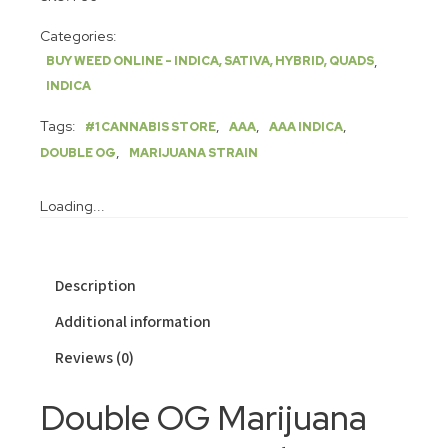
Categories:
,
BUY WEED ONLINE - INDICA, SATIVA, HYBRID, QUADS
INDICA
Tags:
,
,
,
#1 CANNABIS STORE
AAA
AAA INDICA
,
DOUBLE OG
MARIJUANA STRAIN
Loading...
Description
Additional information
Reviews (0)
Double OG Marijuana