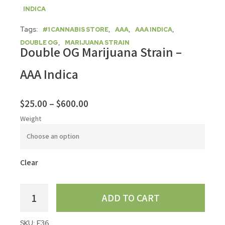
INDICA
Tags:
,
,
,
#1 CANNABIS STORE
AAA
AAA INDICA
,
DOUBLE OG
MARIJUANA STRAIN
Double OG Marijuana Strain –
AAA Indica
$
25.00
–
$
600.00
Weight
Clear
ADD TO CART
SKU:
F36