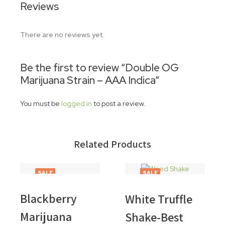
Reviews
There are no reviews yet.
Be the first to review “Double OG
Marijuana Strain – AAA Indica”
You must be
logged in
to post a review.
Related Products
SALE
SALE
Blackberry
White Truffle
Marijuana
Shake-Best