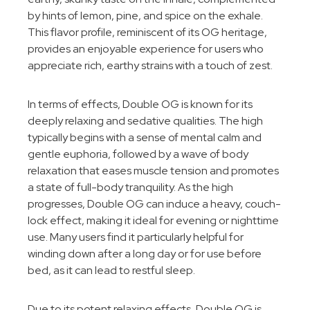
by hints of lemon, pine, and spice on the exhale.
This flavor profile, reminiscent of its OG heritage,
provides an enjoyable experience for users who
appreciate rich, earthy strains with a touch of zest.
In terms of effects, Double OG is known for its
deeply relaxing and sedative qualities. The high
typically begins with a sense of mental calm and
gentle euphoria, followed by a wave of body
relaxation that eases muscle tension and promotes
a state of full-body tranquility. As the high
progresses, Double OG can induce a heavy, couch-
lock effect, making it ideal for evening or nighttime
use. Many users find it particularly helpful for
winding down after a long day or for use before
bed, as it can lead to restful sleep.
Due to its potent relaxing effects, Double OG is