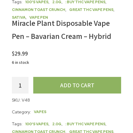
Tags:
,
,
,
100'S VAPES
2.0G
: BUY THC VAPE PENS
,
,
CINNAMON TOAST CRUNCH
GREAT THC VAPE PENS
,
SATIVA
VAPE PEN
Miracle Plant Disposable Vape
Pen – Bavarian Cream – Hybrid
$
29.99
6 in stock
ADD TO CART
SKU:
V48
Category:
VAPES
Tags:
,
,
,
100'S VAPES
2.0G
: BUY THC VAPE PENS
,
,
CINNAMON TOAST CRUNCH
GREAT THC VAPE PENS