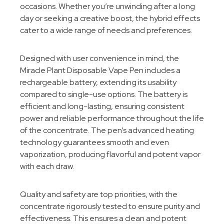
occasions. Whether you’re unwinding after a long
day or seeking a creative boost, the hybrid effects
cater to a wide range of needs and preferences.
Designed with user convenience in mind, the
Miracle Plant Disposable Vape Pen includes a
rechargeable battery, extending its usability
compared to single-use options. The battery is
efficient and long-lasting, ensuring consistent
power and reliable performance throughout the life
of the concentrate. The pen’s advanced heating
technology guarantees smooth and even
vaporization, producing flavorful and potent vapor
with each draw.
Quality and safety are top priorities, with the
concentrate rigorously tested to ensure purity and
effectiveness. This ensures a clean and potent