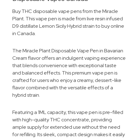
Buy THC disposable vape pens from the Miracle
Plant. This vape pen is made from live resin infused
D9 distillate Lemon Sicily Hybrid strain to buy online
in Canada.
The Miracle Plant Disposable Vape Pen in Bavarian
Cream flavor offers an indulgent vaping experience
that blends convenience with exceptional taste
and balanced effects. This premium vape pen is
crafted for users who enjoy a creamy, dessert-like
flavor combined with the versatile effects of a
hybrid strain.
Featuring a 1ML capacity, this vape pen is pre-filled
with high-quality THC concentrate, providing
ample supply for extended use without the need
for refilling. Its sleek, compact design makes it easily