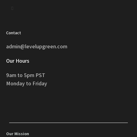
Contact
admin@levelupgreen.com
Our Hours
9am to 5pm PST
Monday to Friday
Our Mission