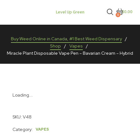
$0.00
Level Up Green
0
Buy Weed Online in Canada, #1 Best Weed Dispensary
/
Shop
/
Vapes
/
Miracle Plant Disposable Vape Pen – Bavarian Cream – Hybrid
Loading...
SKU:
V48
Category:
VAPES