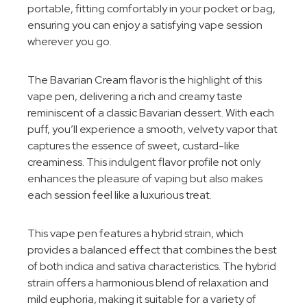
portable, fitting comfortably in your pocket or bag,
ensuring you can enjoy a satisfying vape session
wherever you go.
The Bavarian Cream flavor is the highlight of this
vape pen, delivering a rich and creamy taste
reminiscent of a classic Bavarian dessert. With each
puff, you’ll experience a smooth, velvety vapor that
captures the essence of sweet, custard-like
creaminess. This indulgent flavor profile not only
enhances the pleasure of vaping but also makes
each session feel like a luxurious treat.
This vape pen features a hybrid strain, which
provides a balanced effect that combines the best
of both indica and sativa characteristics. The hybrid
strain offers a harmonious blend of relaxation and
mild euphoria, making it suitable for a variety of