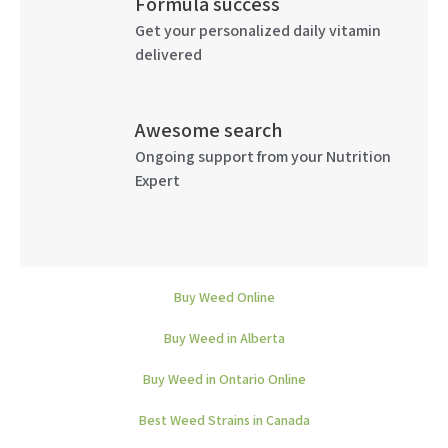
Formula success
Get your personalized daily vitamin
delivered
Awesome search
Ongoing support from your Nutrition
Expert
Buy Weed Online
Buy Weed in Alberta
Buy Weed in Ontario Online
Best Weed Strains in Canada