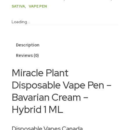
,
SATIVA
VAPE PEN
Loading...
Description
Reviews (0)
Miracle Plant
Disposable Vape Pen –
Bavarian Cream –
Hybrid 1 ML
Disposable Vapes Canada