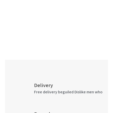
Delivery
Free delivery beguiled Dislike men who