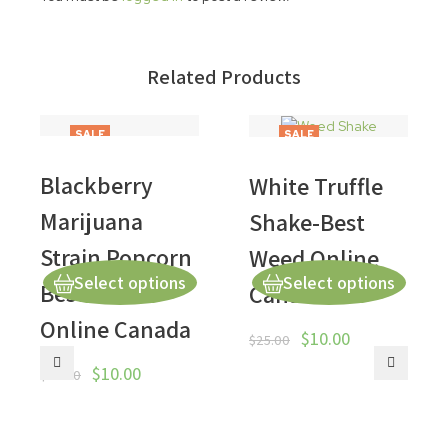
Related Products
SALE
SALE
Blackberry
White Truffle
Marijuana
Shake-Best
Strain Popcorn
Weed Online
Select options
Select options
Best Weed
Canada
Online Canada
$
10.00
$
25.00
$
10.00
$
50.00