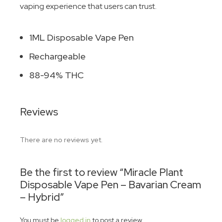
vaping experience that users can trust.
1ML Disposable Vape Pen
Rechargeable
88-94% THC
Reviews
There are no reviews yet.
Be the first to review “Miracle Plant
Disposable Vape Pen – Bavarian Cream
– Hybrid”
You must be
logged in
to post a review.