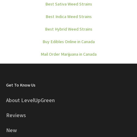
Best Sativa Weed Strains
Best Indica Weed Strains
Best Hybrid Weed Strains
Buy Edibles Online in Canada
Mail Order Marijuana in Canada
Get To Know Us
About LevelUpGreen
Reviews
New