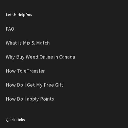
Let Us Help You
FAQ
What Is Mix & Match
Why Buy Weed Online in Canada
How To eTransfer
How Do I Get My Free Gift
How Do I apply Points
Quick Links