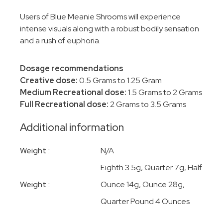
Users of Blue Meanie Shrooms will experience
intense visuals along with a robust bodily sensation
and a rush of euphoria.
Dosage recommendations
Creative dose:
0.5 Grams to 1.25 Gram
Medium Recreational dose:
1.5 Grams to 2 Grams
Full Recreational dose:
2 Grams to 3.5 Grams
Additional information
Weight
N/A
Eighth 3.5g, Quarter 7g, Half
Weight
Ounce 14g, Ounce 28g,
Quarter Pound 4 Ounces