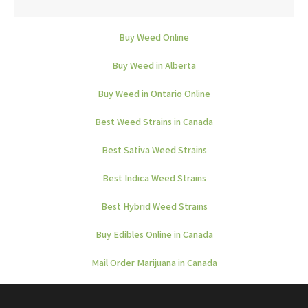
Buy Weed Online
Buy Weed in Alberta
Buy Weed in Ontario Online
Best Weed Strains in Canada
Best Sativa Weed Strains
Best Indica Weed Strains
Best Hybrid Weed Strains
Buy Edibles Online in Canada
Mail Order Marijuana in Canada