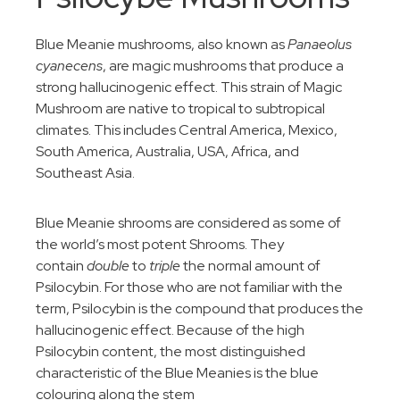
Blue Meanie mushrooms, also known as
Panaeolus
cyanecens
, are magic mushrooms that produce a
strong hallucinogenic effect. This strain of Magic
Mushroom are native to tropical to subtropical
climates. This includes Central America, Mexico,
South America, Australia, USA, Africa, and
Southeast Asia.
Blue Meanie shrooms are considered as some of
the world’s most potent Shrooms. They
contain
double
to
triple
the normal amount of
Psilocybin. For those who are not familiar with the
term, Psilocybin is the compound that produces the
hallucinogenic effect. Because of the high
Psilocybin content, the most distinguished
characteristic of the Blue Meanies is the blue
colouring along the stem