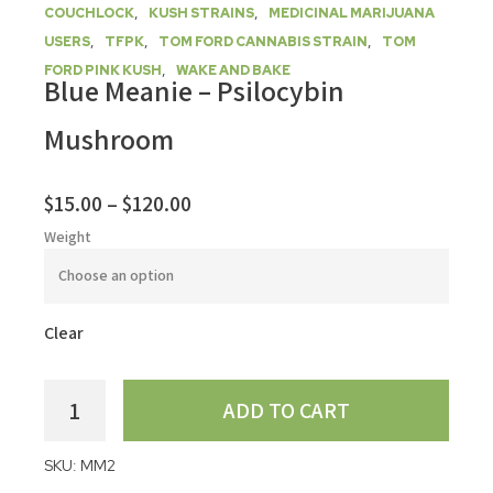
,
,
COUCHLOCK
KUSH STRAINS
MEDICINAL MARIJUANA
,
,
,
USERS
TFPK
TOM FORD CANNABIS STRAIN
TOM
,
FORD PINK KUSH
WAKE AND BAKE
Blue Meanie – Psilocybin
Mushroom
$
15.00
–
$
120.00
Weight
Clear
ADD TO CART
SKU:
MM2