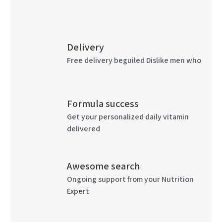
Delivery
Free delivery beguiled Dislike men who
Formula success
Get your personalized daily vitamin
delivered
Awesome search
Ongoing support from your Nutrition
Expert