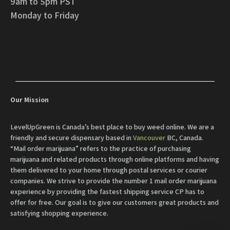
9am to 5pm PST
Monday to Friday
Our Mission
LevelUpGreen is Canada’s best place to buy weed online. We are a
friendly and secure dispensary based in
Vancouver
BC, Canada.
“Mail order marijuana” refers to the practice of purchasing
marijuana and related products through online platforms and having
them delivered to your home through postal services or courier
companies. We strive to provide the number 1 mail order marijuana
experience by providing the fastest shipping service CP has to
offer for free. Our goal is to give our customers great products and
satisfying shopping experience.