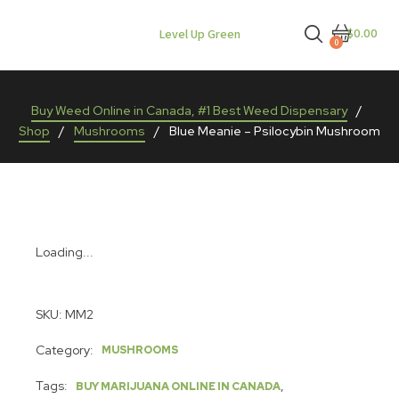
$0.00
Level Up Green
0
Buy Weed Online in Canada, #1 Best Weed Dispensary
/
Shop
/
Mushrooms
/
Blue Meanie – Psilocybin Mushroom
Loading...
SKU:
MM2
Category:
MUSHROOMS
Tags:
,
BUY MARIJUANA ONLINE IN CANADA