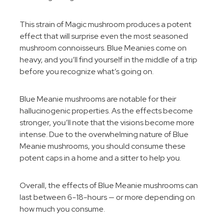
This strain of Magic mushroom produces a potent
effect that will surprise even the most seasoned
mushroom connoisseurs. Blue Meanies come on
heavy, and you’ll find yourself in the middle of a trip
before you recognize what’s going on.
Blue Meanie mushrooms are notable for their
hallucinogenic properties. As the effects become
stronger, you’ll note that the visions become more
intense. Due to the overwhelming nature of Blue
Meanie mushrooms, you should consume these
potent caps in a home and a sitter to help you.
Overall, the effects of Blue Meanie mushrooms can
last between 6-18-hours — or more depending on
how much you consume.