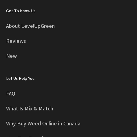
Get To Know Us
About LevelUpGreen
Reviews
New
Let Us Help You
FAQ
What Is Mix & Match
Why Buy Weed Online in Canada