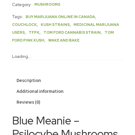
Category:
MUSHROOMS
Tags:
,
BUY MARIJUANA ONLINE IN CANADA
,
,
COUCHLOCK
KUSH STRAINS
MEDICINAL MARIJUANA
,
,
,
USERS
TFPK
TOM FORD CANNABIS STRAIN
TOM
,
FORD PINK KUSH
WAKE AND BAKE
Loading...
Description
Additional information
Reviews (0)
Blue Meanie –
Psilocybe Mushrooms