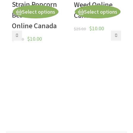
Strain Popcorn
Weed Online
Select options
Select options
Best Weed
Canada
Online Canada
$
10.00
$
25.00
$
10.00
$
50.00