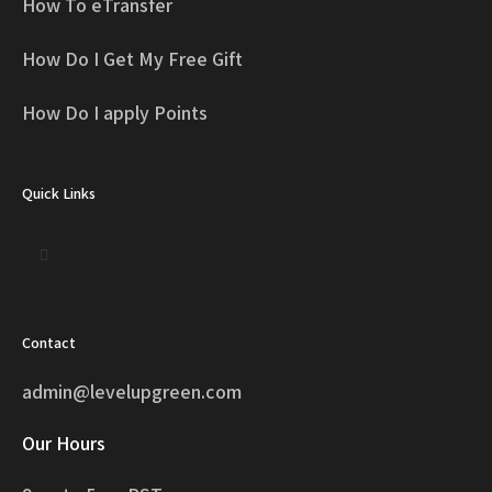
How To eTransfer
How Do I Get My Free Gift
How Do I apply Points
Quick Links
Contact
admin@levelupgreen.com
Our Hours