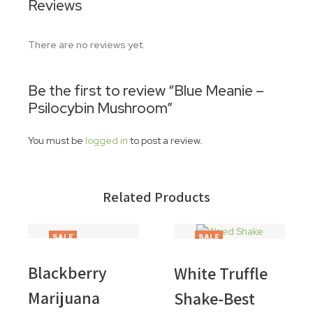
Reviews
There are no reviews yet.
Be the first to review “Blue Meanie –
Psilocybin Mushroom”
You must be
logged in
to post a review.
Related Products
SALE
SALE
Blackberry
White Truffle
Marijuana
Shake-Best