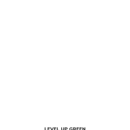
est Weed Dispensary
/
Tangerine Dream Cannabis Stra
LEVEL UP GREEN