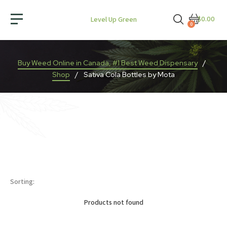
$0.00
Level Up Green
0
Buy Weed Online in Canada, #1 Best Weed Dispensary
/
Shop
/
Sativa Cola Bottles by Mota
Sorting:
Products not found