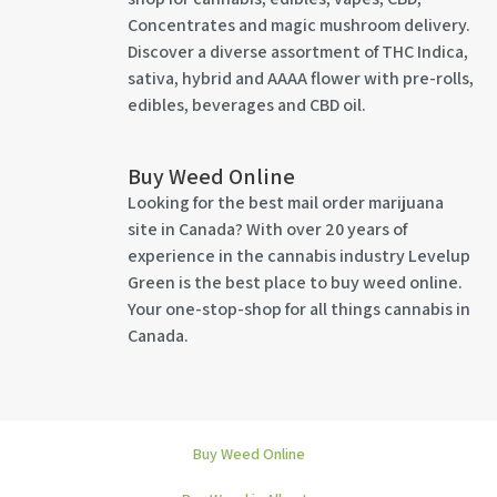
Concentrates and magic mushroom delivery.
Discover a diverse assortment of THC Indica,
sativa, hybrid and AAAA flower with pre-rolls,
edibles, beverages and CBD oil.
Buy Weed Online
Looking for the best mail order marijuana
site in Canada? With over 20 years of
experience in the cannabis industry Levelup
Green is the best place to buy weed online.
Your one-stop-shop for all things cannabis in
Canada.
Buy Weed Online