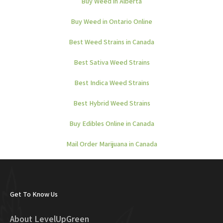
Buy Weed in Alberta
Buy Weed in Ontario Online
Best Weed Strains in Canada
Best Sativa Weed Strains
Best Indica Weed Strains
Best Hybrid Weed Strains
Buy Edibles Online in Canada
Mail Order Marijuana in Canada
Get To Know Us
About LevelUpGreen