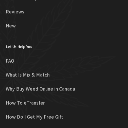
Reviews
New
Let Us Help You
FAQ
What Is Mix & Match
Why Buy Weed Online in Canada
How To eTransfer
How Do I Get My Free Gift