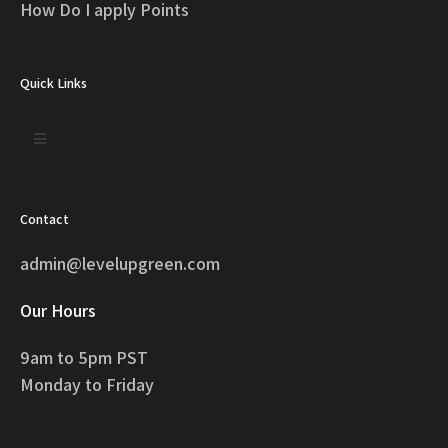
How Do I apply Points
Quick Links
Contact
admin@levelupgreen.com
Our Hours
9am to 5pm PST
Monday to Friday