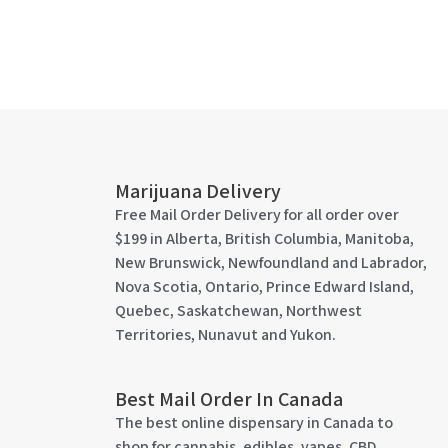
Marijuana Delivery
Free Mail Order Delivery for all order over
$199 in Alberta, British Columbia, Manitoba,
New Brunswick, Newfoundland and Labrador,
Nova Scotia, Ontario, Prince Edward Island,
Quebec, Saskatchewan, Northwest
Territories, Nunavut and Yukon.
Best Mail Order In Canada
The best online dispensary in Canada to
shop for cannabis, edibles, vapes, CBD,