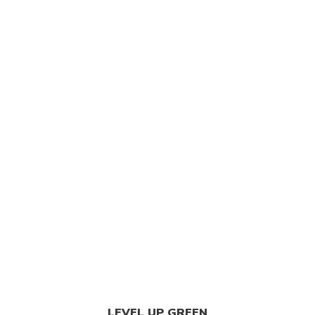
LEVEL UP GREEN