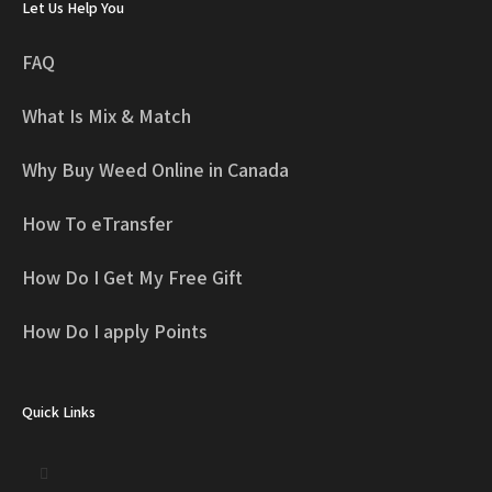
Let Us Help You
FAQ
What Is Mix & Match
Why Buy Weed Online in Canada
How To eTransfer
How Do I Get My Free Gift
How Do I apply Points
Quick Links