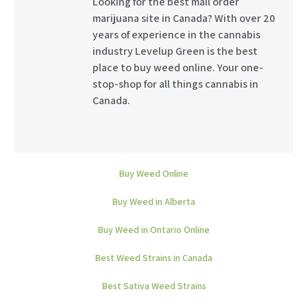
Looking for the best mail order
marijuana site in Canada? With over 20
years of experience in the cannabis
industry Levelup Green is the best
place to buy weed online. Your one-
stop-shop for all things cannabis in
Canada.
Buy Weed Online
Buy Weed in Alberta
Buy Weed in Ontario Online
Best Weed Strains in Canada
Best Sativa Weed Strains