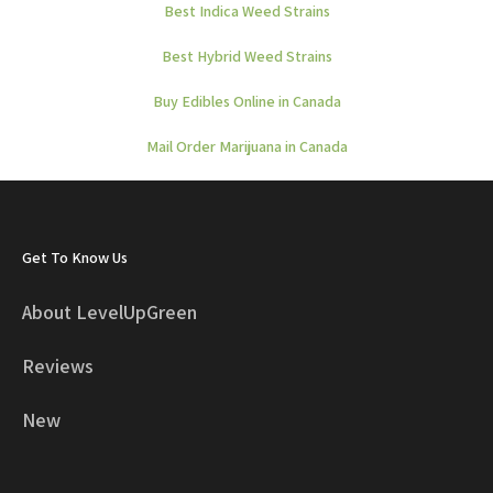
Best Indica Weed Strains
Best Hybrid Weed Strains
Buy Edibles Online in Canada
Mail Order Marijuana in Canada
Get To Know Us
About LevelUpGreen
Reviews
New