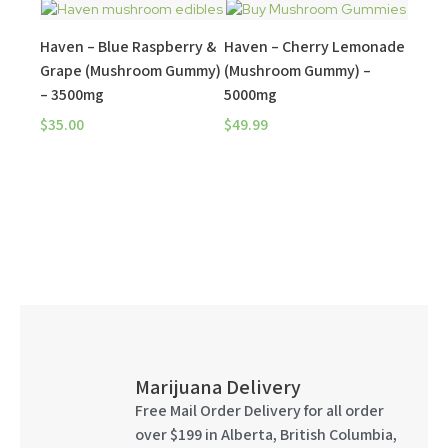
Haven – Blue Raspberry &
Haven – Cherry Lemonade
Grape (Mushroom Gummy)
(Mushroom Gummy) –
– 3500mg
5000mg
$
35.00
$
49.99
Marijuana Delivery
Free Mail Order Delivery for all order
over $199 in Alberta, British Columbia,