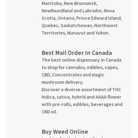
Manitoba, New Brunswick,
Newfoundland and Labrador, Nova
Scotia, Ontario, Prince Edward Island,
Quebec, Saskatchewan, Northwest
Territories, Nunavut and Yukon.
Best Mail Order In Canada
The best online dispensary in Canada
to shop for cannabis, edibles, vapes,
CBD, Concentrates and magic
mushroom delivery.
Discover a diverse assortment of THC
Indica, sativa, hybrid and AAAA flower
with pre-rolls, edibles, beverages and
CBD oil.
Buy Weed Online