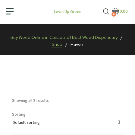
$0.00
Level Up Green
0
Buy Weed Online in Canada, #1 Best Weed Dispensary
/
Shop
/
Haven
Showing all 2 results
Sorting: