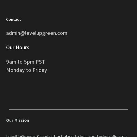
Contact
admin@levelupgreen.com
Our Hours
9am to 5pm PST
Monday to Friday
Our Mission
LevelUpGreen is Canada’s best place to buy weed online. We are a