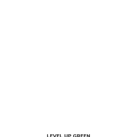
LEVEL UP GREEN