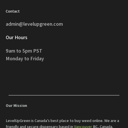
Contact
admin@levelupgreen.com
Our Hours
9am to 5pm PST
Monday to Friday
Our Mission
LevelUpGreen is Canada’s best place to buy weed online. We are a
friendly and secure dispensary based in
Vancouver
BC, Canada.