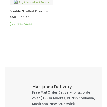
Double Stuffed Oreoz –
AAA – Indica
$
22.00
–
$
499.00
Marijuana Delivery
Free Mail Order Delivery for all order
over $199 in Alberta, British Columbia,
Manitoba, New Brunswick,