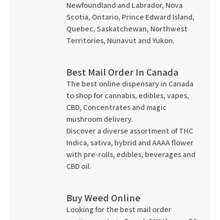
Newfoundland and Labrador, Nova
Scotia, Ontario, Prince Edward Island,
Quebec, Saskatchewan, Northwest
Territories, Nunavut and Yukon.
Best Mail Order In Canada
The best online dispensary in Canada
to shop for cannabis, edibles, vapes,
CBD, Concentrates and magic
mushroom delivery.
Discover a diverse assortment of THC
Indica, sativa, hybrid and AAAA flower
with pre-rolls, edibles, beverages and
CBD oil.
Buy Weed Online
Looking for the best mail order