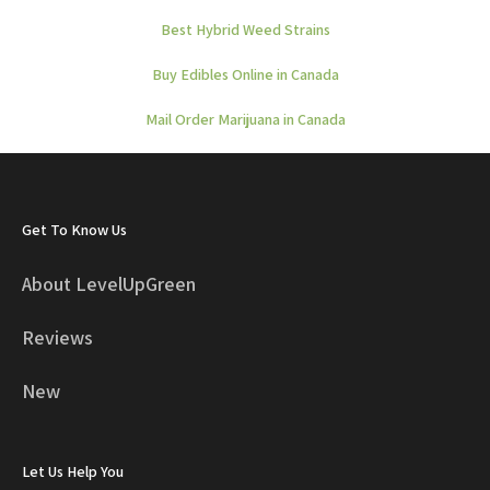
Best Hybrid Weed Strains
Buy Edibles Online in Canada
Mail Order Marijuana in Canada
Get To Know Us
About LevelUpGreen
Reviews
New
Let Us Help You