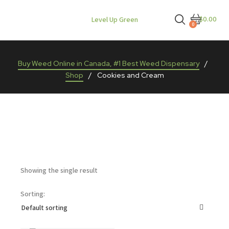
$0.00
Level Up Green
0
Buy Weed Online in Canada, #1 Best Weed Dispensary
/
Shop
/
Cookies and Cream
Showing the single result
Sorting: