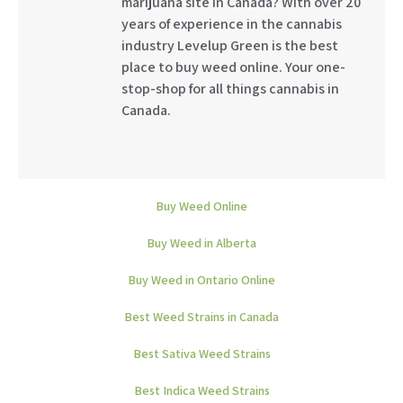
marijuana site in Canada? With over 20
years of experience in the cannabis
industry Levelup Green is the best
place to buy weed online. Your one-
stop-shop for all things cannabis in
Canada.
Buy Weed Online
Buy Weed in Alberta
Buy Weed in Ontario Online
Best Weed Strains in Canada
Best Sativa Weed Strains
Best Indica Weed Strains