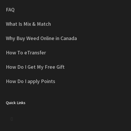
FAQ
What Is Mix & Match
Why Buy Weed Online in Canada
How To eTransfer
How Do I Get My Free Gift
How Do I apply Points
Quick Links