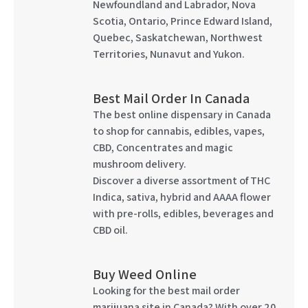
Newfoundland and Labrador, Nova
Scotia, Ontario, Prince Edward Island,
Quebec, Saskatchewan, Northwest
Territories, Nunavut and Yukon.
Best Mail Order In Canada
The best online dispensary in Canada
to shop for cannabis, edibles, vapes,
CBD, Concentrates and magic
mushroom delivery.
Discover a diverse assortment of THC
Indica, sativa, hybrid and AAAA flower
with pre-rolls, edibles, beverages and
CBD oil.
Buy Weed Online
Looking for the best mail order
marijuana site in Canada? With over 20