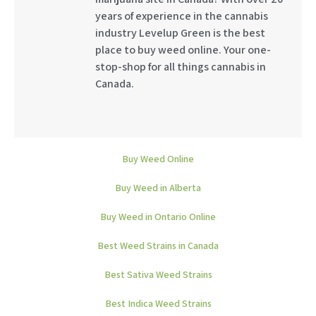
years of experience in the cannabis
industry Levelup Green is the best
place to buy weed online. Your one-
stop-shop for all things cannabis in
Canada.
Buy Weed Online
Buy Weed in Alberta
Buy Weed in Ontario Online
Best Weed Strains in Canada
Best Sativa Weed Strains
Best Indica Weed Strains