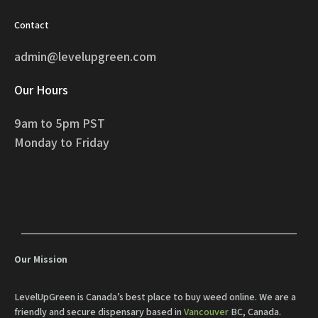
Contact
admin@levelupgreen.com
Our Hours
9am to 5pm PST
Monday to Friday
Our Mission
LevelUpGreen is Canada’s best place to buy weed online. We are a
friendly and secure dispensary based in
Vancouver
BC, Canada.