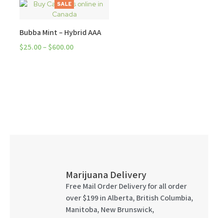
SALE
Bubba Mint – Hybrid AAA
$
25.00
–
$
600.00
Marijuana Delivery
Free Mail Order Delivery for all order
over $199 in Alberta, British Columbia,
Manitoba, New Brunswick,