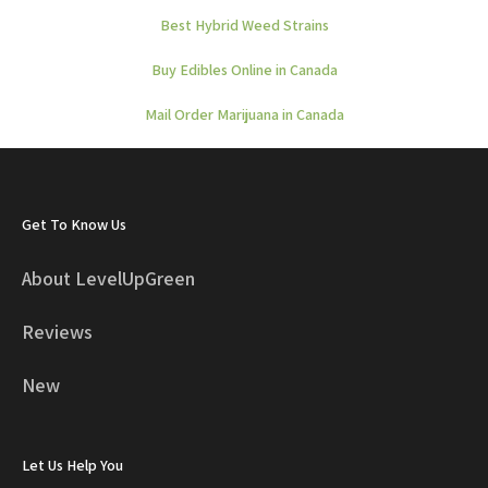
Best Hybrid Weed Strains
Buy Edibles Online in Canada
Mail Order Marijuana in Canada
Get To Know Us
About LevelUpGreen
Reviews
New
Let Us Help You