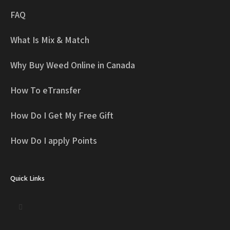
FAQ
What Is Mix & Match
Why Buy Weed Online in Canada
How To eTransfer
How Do I Get My Free Gift
How Do I apply Points
Quick Links