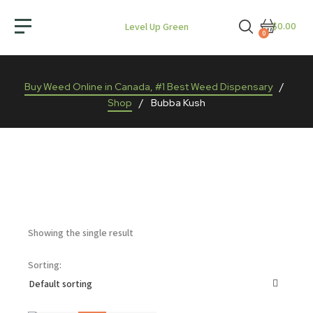
$0.00
Level Up Green
0
Buy Weed Online in Canada, #1 Best Weed Dispensary
/
Shop
/
Bubba Kush
Showing the single result
Sorting: