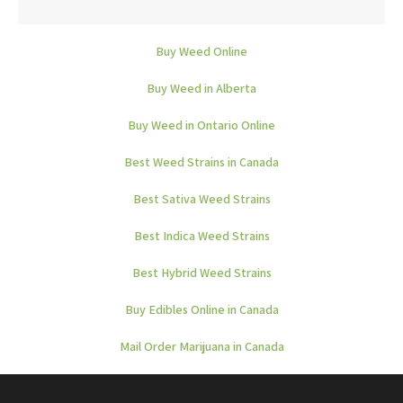
Buy Weed Online
Buy Weed in Alberta
Buy Weed in Ontario Online
Best Weed Strains in Canada
Best Sativa Weed Strains
Best Indica Weed Strains
Best Hybrid Weed Strains
Buy Edibles Online in Canada
Mail Order Marijuana in Canada