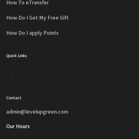
How To eTransfer
How Do I Get My Free Gift
How Do I apply Points
Quick Links
Contact
admin@levelupgreen.com
Our Hours