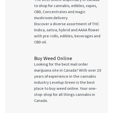
to shop for cannabis, edibles, vapes,
CBD, Concentrates and magic
mushroom delivery.
Discover a diverse assortment of THC
Indica, sativa, hybrid and AAAA flower
with pre-rolls, edibles, beverages and
CBD oil.
Buy Weed Online
Looking for the best mail order
marijuana site in Canada? With over 20
years of experience in the cannabis
industry Levelup Green is the best
place to buy weed online. Your one-
stop-shop for all things cannabis in
Canada.