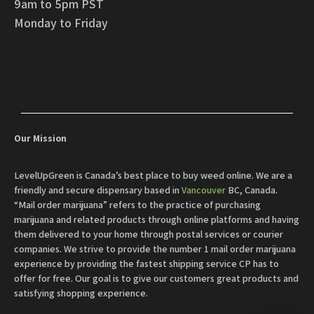
9am to 5pm PST
Monday to Friday
Our Mission
LevelUpGreen is Canada’s best place to buy weed online. We are a
friendly and secure dispensary based in
Vancouver
BC, Canada.
“Mail order marijuana” refers to the practice of purchasing
marijuana and related products through online platforms and having
them delivered to your home through postal services or courier
companies. We strive to provide the number 1 mail order marijuana
experience by providing the fastest shipping service CP has to
offer for free. Our goal is to give our customers great products and
satisfying shopping experience.