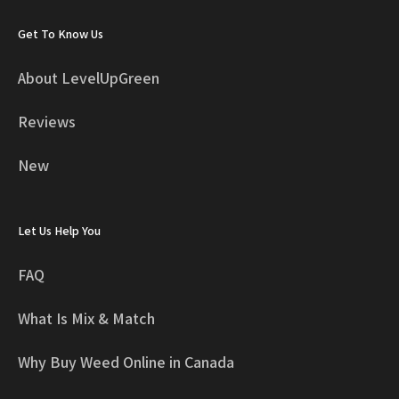
Get To Know Us
About LevelUpGreen
Reviews
New
Let Us Help You
FAQ
What Is Mix & Match
Why Buy Weed Online in Canada