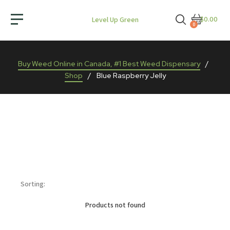
$0.00
Level Up Green
0
Buy Weed Online in Canada, #1 Best Weed Dispensary
/
Shop
/
Blue Raspberry Jelly
Sorting:
Products not found