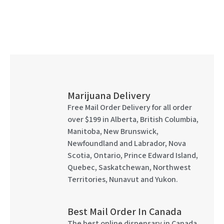
Marijuana Delivery
Free Mail Order Delivery for all order
over $199 in Alberta, British Columbia,
Manitoba, New Brunswick,
Newfoundland and Labrador, Nova
Scotia, Ontario, Prince Edward Island,
Quebec, Saskatchewan, Northwest
Territories, Nunavut and Yukon.
Best Mail Order In Canada
The best online dispensary in Canada