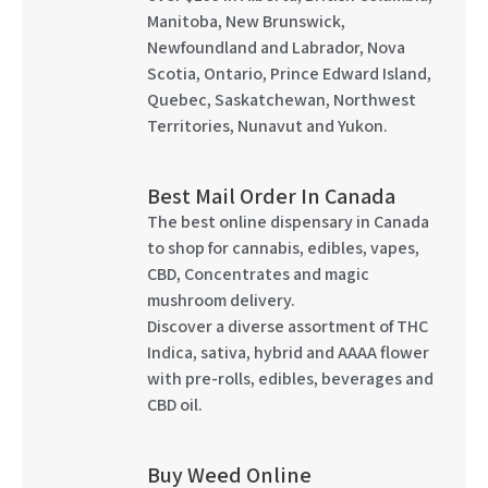
Manitoba, New Brunswick,
Newfoundland and Labrador, Nova
Scotia, Ontario, Prince Edward Island,
Quebec, Saskatchewan, Northwest
Territories, Nunavut and Yukon.
Best Mail Order In Canada
The best online dispensary in Canada
to shop for cannabis, edibles, vapes,
CBD, Concentrates and magic
mushroom delivery.
Discover a diverse assortment of THC
Indica, sativa, hybrid and AAAA flower
with pre-rolls, edibles, beverages and
CBD oil.
Buy Weed Online