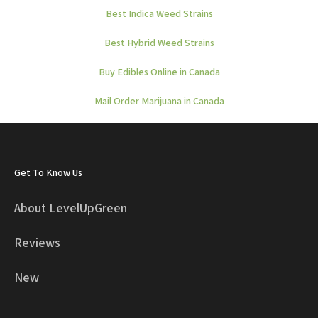
Best Indica Weed Strains
Best Hybrid Weed Strains
Buy Edibles Online in Canada
Mail Order Marijuana in Canada
Get To Know Us
About LevelUpGreen
Reviews
New