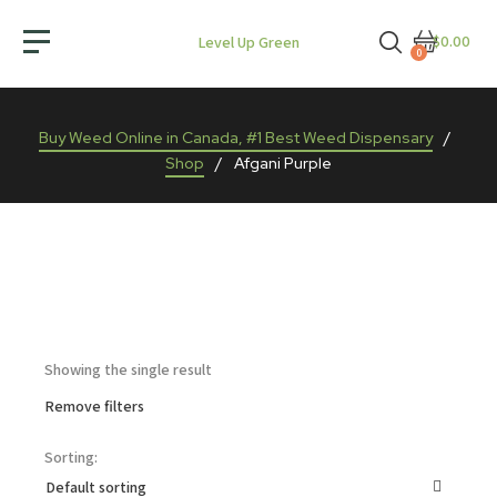
$0.00
Level Up Green
0
Buy Weed Online in Canada, #1 Best Weed Dispensary
/
Shop
/
Afgani Purple
Showing the single result
Remove filters
Sorting: