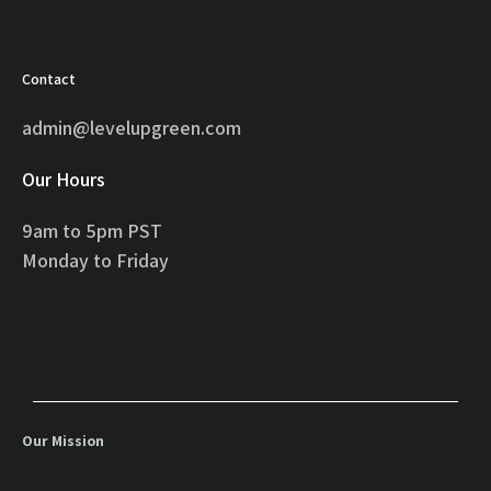
Contact
admin@levelupgreen.com
Our Hours
9am to 5pm PST
Monday to Friday
Our Mission