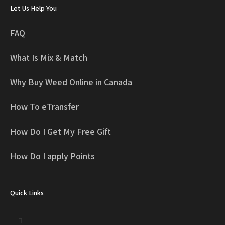
Let Us Help You
FAQ
What Is Mix & Match
Why Buy Weed Online in Canada
How To eTransfer
How Do I Get My Free Gift
How Do I apply Points
Quick Links