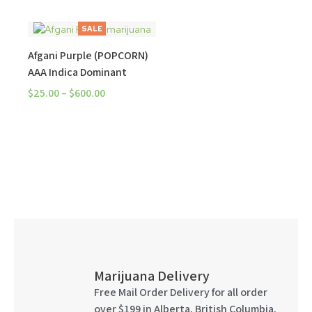
SALE
Afgani Purple (POPCORN)
AAA Indica Dominant
$
25.00
–
$
600.00
Marijuana Delivery
Free Mail Order Delivery for all order
over $199 in Alberta, British Columbia,