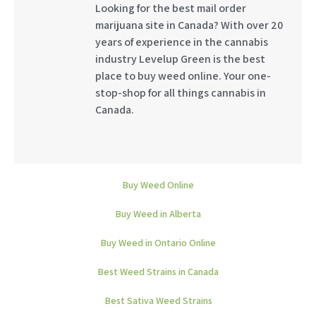
Looking for the best mail order
marijuana site in Canada? With over 20
years of experience in the cannabis
industry Levelup Green is the best
place to buy weed online. Your one-
stop-shop for all things cannabis in
Canada.
Buy Weed Online
Buy Weed in Alberta
Buy Weed in Ontario Online
Best Weed Strains in Canada
Best Sativa Weed Strains